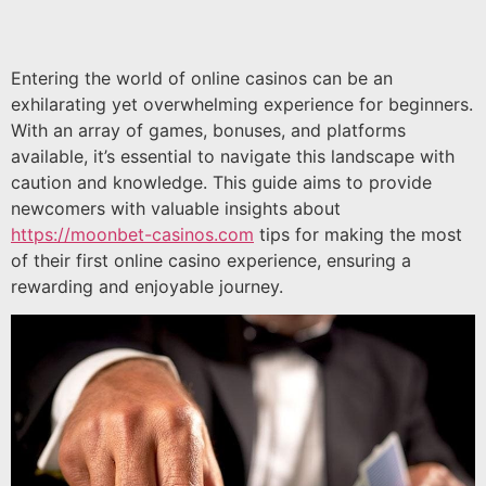
Entering the world of online casinos can be an
exhilarating yet overwhelming experience for beginners.
With an array of games, bonuses, and platforms
available, it’s essential to navigate this landscape with
caution and knowledge. This guide aims to provide
newcomers with valuable insights about
https://moonbet-casinos.com
tips for making the most
of their first online casino experience, ensuring a
rewarding and enjoyable journey.