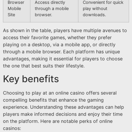
Browser
Access directly
Convenient for quick
Mobile
through a mobile
play without
Site
browser.
downloads.
As shown in the table, players have multiple avenues to
access their favorite games, whether they prefer
playing on a desktop, via a mobile app, or directly
through a mobile browser. Each platform has unique
advantages, making it essential for players to choose
the one that best suits their lifestyle.
Key benefits
Choosing to play at an online casino offers several
compelling benefits that enhance the gaming
experience. Understanding these advantages can help
players make informed decisions and enjoy their time
on the platform. Here are notable perks of online
casinos: