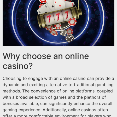
Why choose an online
casino?
Choosing to engage with an online casino can provide a
dynamic and exciting alternative to traditional gambling
methods. The convenience of online platforms, coupled
with a broad selection of games and the plethora of
bonuses available, can significantly enhance the overall
gaming experience. Additionally, online casinos often
offer a more comfortable environment for players who