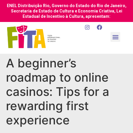
ENEL Distribuição Rio, Governo do Estado do Rio de Janeiro,
Secretaria de Estado de Cultura e Economia Criativa, Lei
Estadual de Incentivo à Cultura, apresentam:
A beginner’s
roadmap to online
casinos: Tips for a
rewarding first
experience