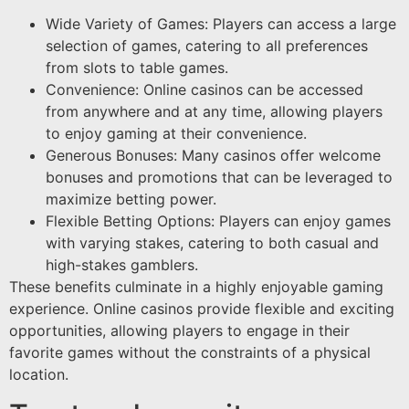
Wide Variety of Games: Players can access a large
selection of games, catering to all preferences
from slots to table games.
Convenience: Online casinos can be accessed
from anywhere and at any time, allowing players
to enjoy gaming at their convenience.
Generous Bonuses: Many casinos offer welcome
bonuses and promotions that can be leveraged to
maximize betting power.
Flexible Betting Options: Players can enjoy games
with varying stakes, catering to both casual and
high-stakes gamblers.
These benefits culminate in a highly enjoyable gaming
experience. Online casinos provide flexible and exciting
opportunities, allowing players to engage in their
favorite games without the constraints of a physical
location.