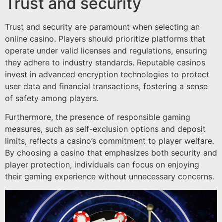
Trust and security
Trust and security are paramount when selecting an
online casino. Players should prioritize platforms that
operate under valid licenses and regulations, ensuring
they adhere to industry standards. Reputable casinos
invest in advanced encryption technologies to protect
user data and financial transactions, fostering a sense
of safety among players.
Furthermore, the presence of responsible gaming
measures, such as self-exclusion options and deposit
limits, reflects a casino’s commitment to player welfare.
By choosing a casino that emphasizes both security and
player protection, individuals can focus on enjoying
their gaming experience without unnecessary concerns.