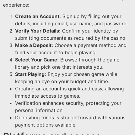
experience:
Create an Account:
Sign up by filling out your
details, including email, username, and password.
Verify Your Details:
Confirm your identity by
submitting documents as required by the casino.
Make a Deposit:
Choose a payment method and
fund your account to begin playing.
Select Your Game:
Browse through the game
library and pick one that interests you.
Start Playing:
Enjoy your chosen game while
keeping an eye on your budget and time.
Creating an account is quick and easy, allowing
immediate access to games.
Verification enhances security, protecting your
personal information.
Depositing funds is straightforward with various
payment options available.