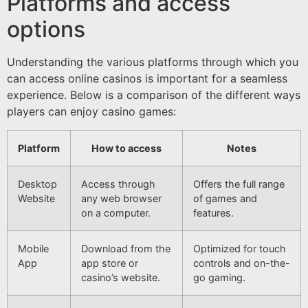
Platforms and access
options
Understanding the various platforms through which you
can access online casinos is important for a seamless
experience. Below is a comparison of the different ways
players can enjoy casino games:
Platform
How to access
Notes
Desktop
Access through
Offers the full range
Website
any web browser
of games and
on a computer.
features.
Mobile
Download from the
Optimized for touch
App
app store or
controls and on-the-
casino’s website.
go gaming.