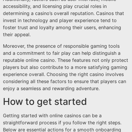
accessibility, and licensing play crucial roles in
determining a casino’s overall reputation. Casinos that
invest in technology and player experience tend to
foster trust and loyalty among their users, enhancing
their appeal.
Moreover, the presence of responsible gaming tools
and a commitment to fair play can help distinguish a
reputable online casino. These features not only protect
players but also contribute to a more satisfying gaming
experience overall. Choosing the right casino involves
considering all these factors to ensure that players can
enjoy a seamless and rewarding adventure.
How to get started
Getting started with online casinos can be a
straightforward process if you follow the right steps.
Below are essential actions for a smooth onboarding