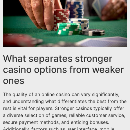
What separates stronger
casino options from weaker
ones
The quality of an online casino can vary significantly,
and understanding what differentiates the best from the
rest is vital for players. Stronger casinos typically offer
a diverse selection of games, reliable customer service,
secure payment methods, and enticing bonuses.
Additionally, factors such as user interface, mobile